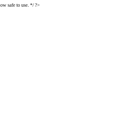
ow safe to use. */ ?>