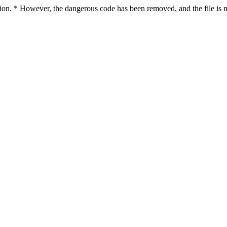
ction. * However, the dangerous code has been removed, and the file is n