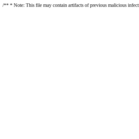
/** * Note: This file may contain artifacts of previous malicious infe