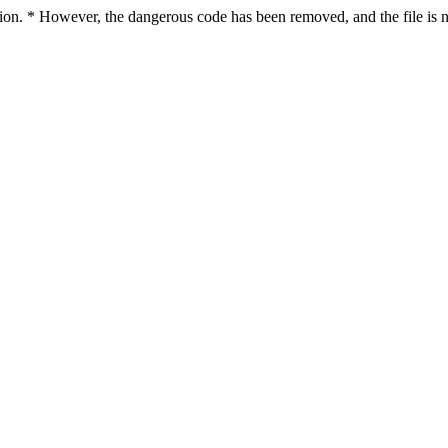
ction. * However, the dangerous code has been removed, and the file is n