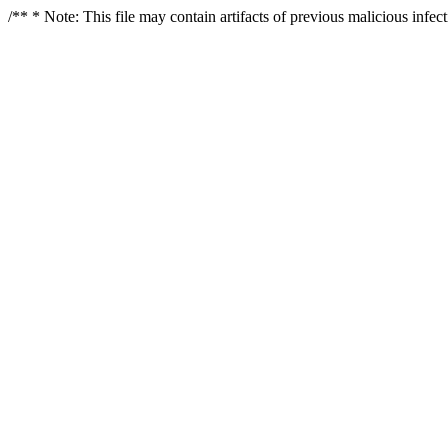
/** * Note: This file may contain artifacts of previous malicious infe