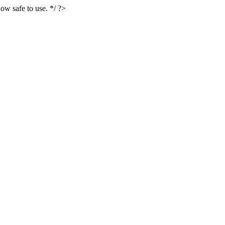
ow safe to use. */ ?>