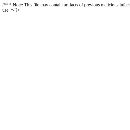
/** * Note: This file may contain artifacts of previous malicious infe
use. */ ?>