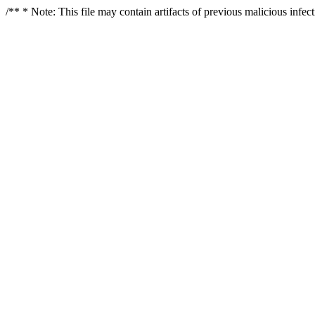
/** * Note: This file may contain artifacts of previous malicious infe