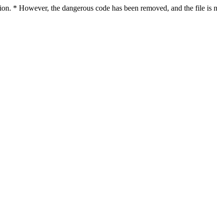
ction. * However, the dangerous code has been removed, and the file is n