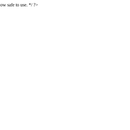
ow safe to use. */ ?>