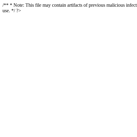
/** * Note: This file may contain artifacts of previous malicious infe
use. */ ?>