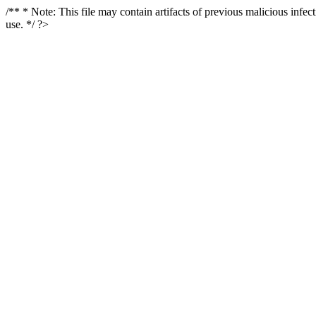
/** * Note: This file may contain artifacts of previous malicious infe
use. */ ?>