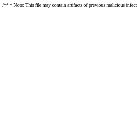
/** * Note: This file may contain artifacts of previous malicious infe