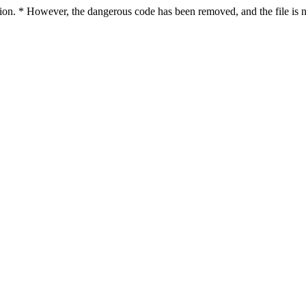
ction. * However, the dangerous code has been removed, and the file is n