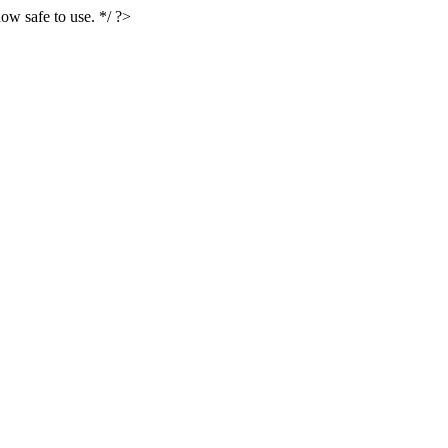
ow safe to use. */ ?>