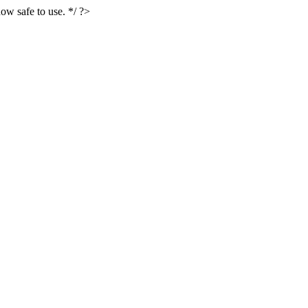
ow safe to use. */ ?>