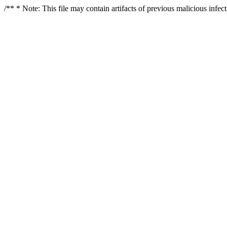
/** * Note: This file may contain artifacts of previous malicious infe