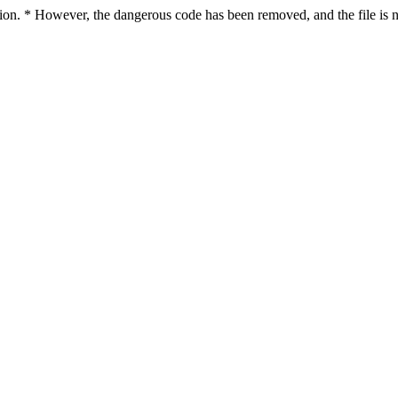
ction. * However, the dangerous code has been removed, and the file is n