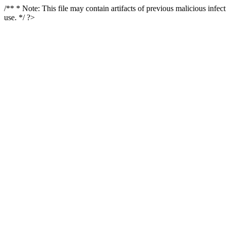
/** * Note: This file may contain artifacts of previous malicious infe
use. */ ?>