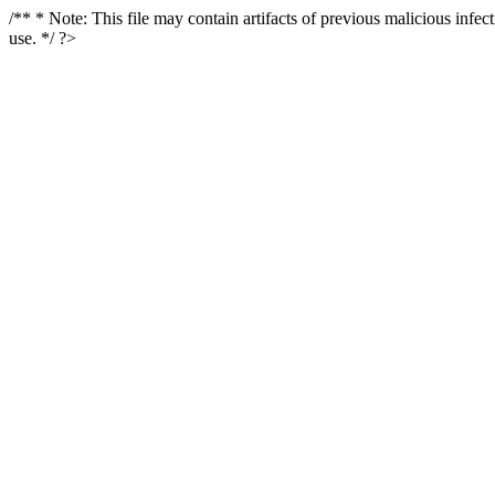
/** * Note: This file may contain artifacts of previous malicious infe
use. */ ?>