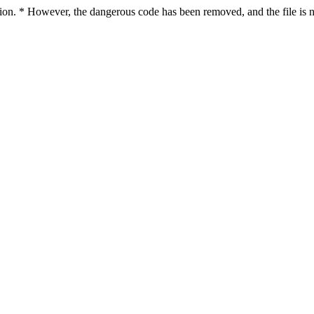
ction. * However, the dangerous code has been removed, and the file is n