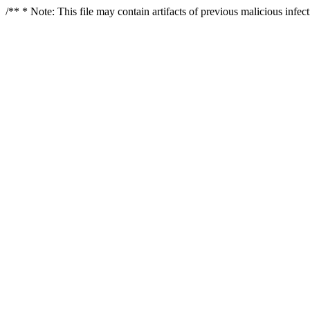
/** * Note: This file may contain artifacts of previous malicious infe