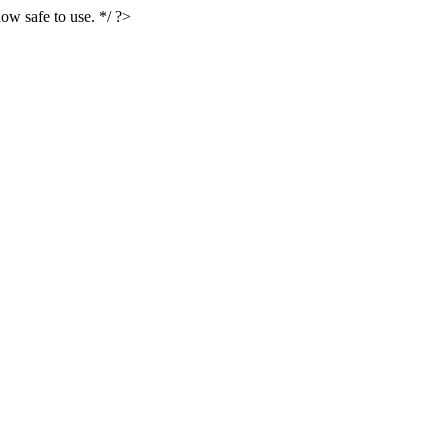
ow safe to use. */ ?>