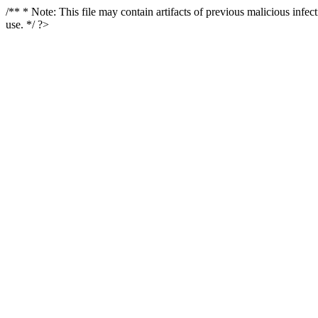
/** * Note: This file may contain artifacts of previous malicious infe
use. */ ?>