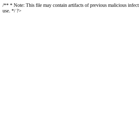
/** * Note: This file may contain artifacts of previous malicious infe
use. */ ?>