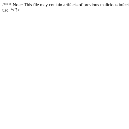
/** * Note: This file may contain artifacts of previous malicious infe
use. */ ?>