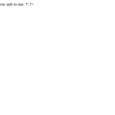
ow safe to use. */ ?>