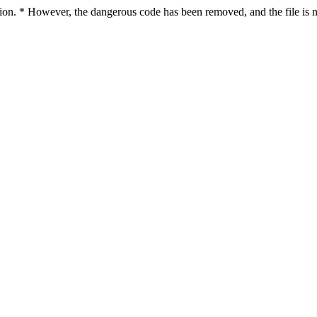
ction. * However, the dangerous code has been removed, and the file is n