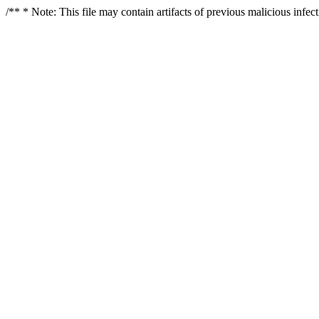
/** * Note: This file may contain artifacts of previous malicious infe