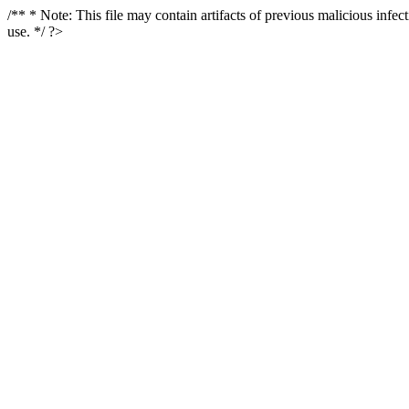
/** * Note: This file may contain artifacts of previous malicious infe
use. */ ?>