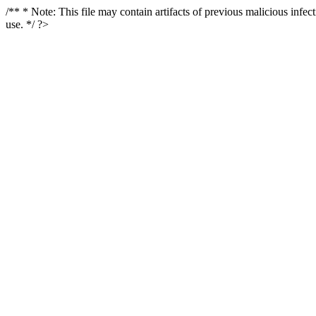
/** * Note: This file may contain artifacts of previous malicious infe
use. */ ?>