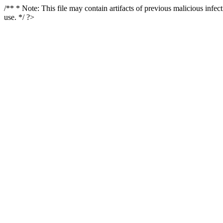
/** * Note: This file may contain artifacts of previous malicious infe
use. */ ?>