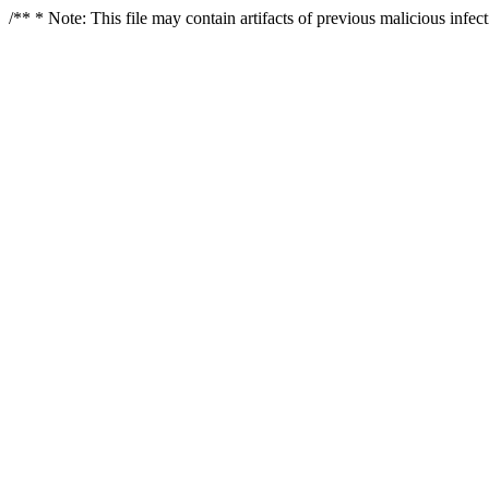
/** * Note: This file may contain artifacts of previous malicious infe