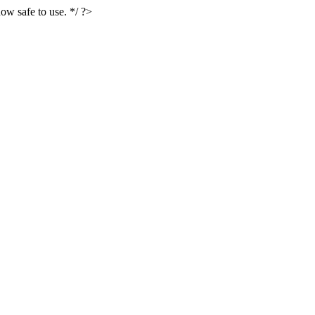
ow safe to use. */ ?>