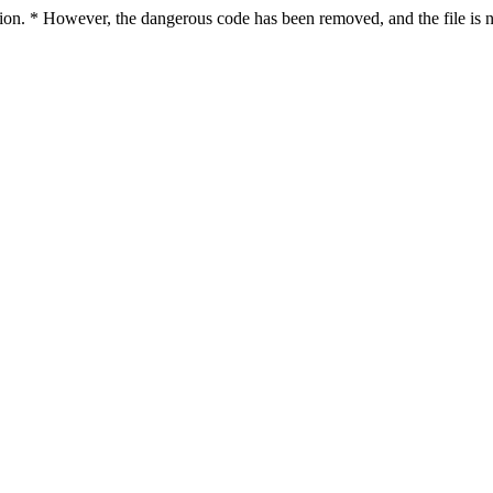
ction. * However, the dangerous code has been removed, and the file is n