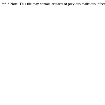
/** * Note: This file may contain artifacts of previous malicious infe