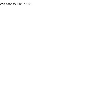
ow safe to use. */ ?>