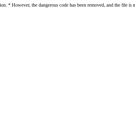
ction. * However, the dangerous code has been removed, and the file is n