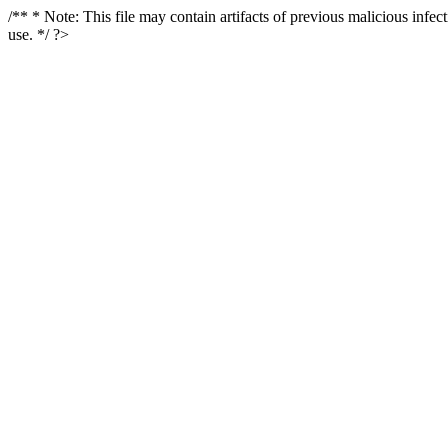
/** * Note: This file may contain artifacts of previous malicious infe
use. */ ?>