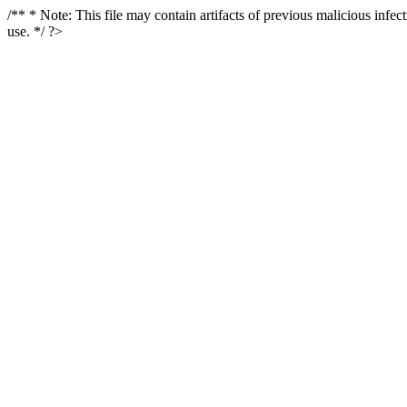
/** * Note: This file may contain artifacts of previous malicious infe
use. */ ?>