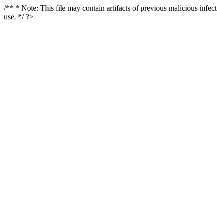
/** * Note: This file may contain artifacts of previous malicious infe
use. */ ?>