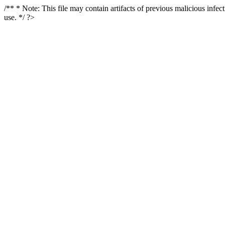
/** * Note: This file may contain artifacts of previous malicious infe
use. */ ?>