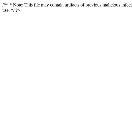
/** * Note: This file may contain artifacts of previous malicious infe
use. */ ?>