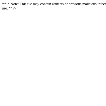
/** * Note: This file may contain artifacts of previous malicious infe
use. */ ?>