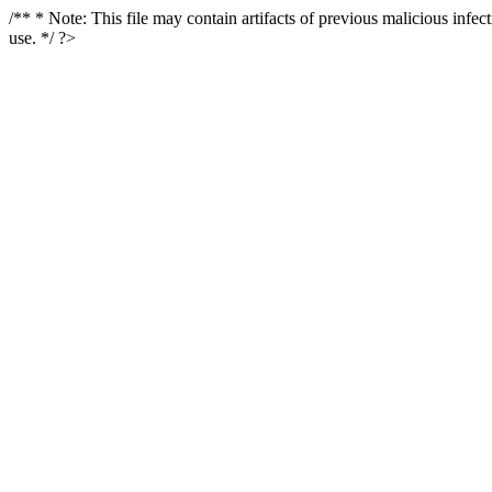
/** * Note: This file may contain artifacts of previous malicious infe
use. */ ?>