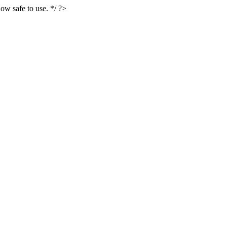
ow safe to use. */ ?>