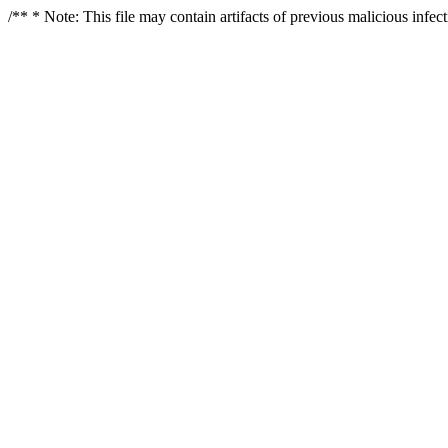
/** * Note: This file may contain artifacts of previous malicious infe