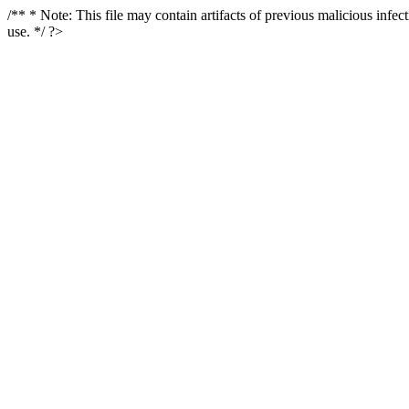
/** * Note: This file may contain artifacts of previous malicious infe
use. */ ?>