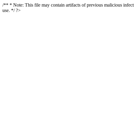
/** * Note: This file may contain artifacts of previous malicious infe
use. */ ?>