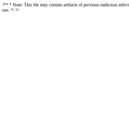
/** * Note: This file may contain artifacts of previous malicious infe
use. */ ?>