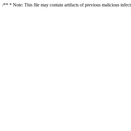
/** * Note: This file may contain artifacts of previous malicious infe