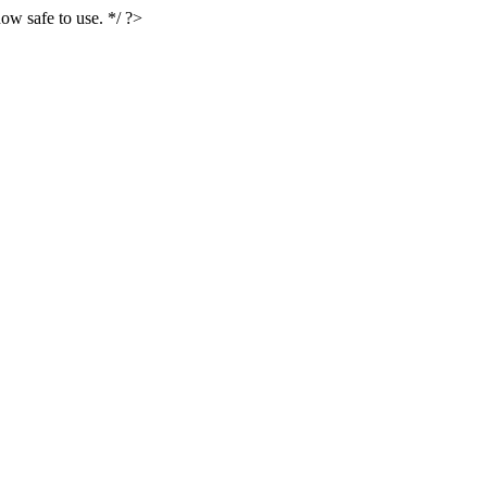
ow safe to use. */ ?>