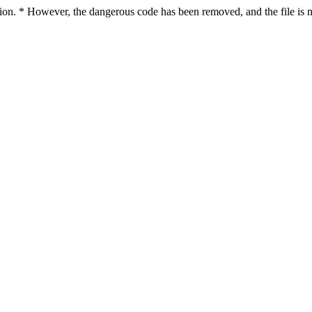
ction. * However, the dangerous code has been removed, and the file is n