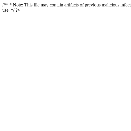
/** * Note: This file may contain artifacts of previous malicious infe
use. */ ?>