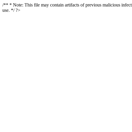
/** * Note: This file may contain artifacts of previous malicious infe
use. */ ?>