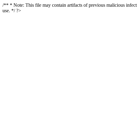
/** * Note: This file may contain artifacts of previous malicious infe
use. */ ?>